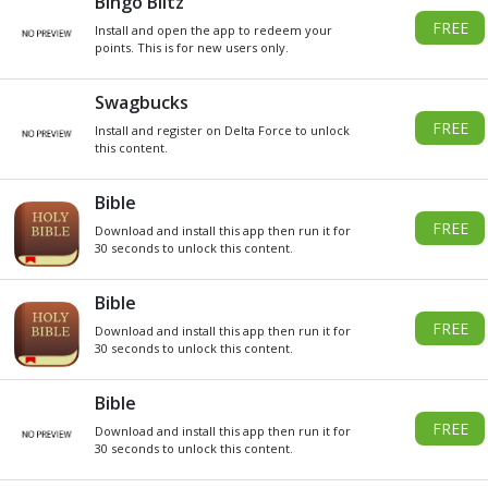
DO YOU WANT
SOME
Xbox
GIVEAWAY
GIFT CARDS