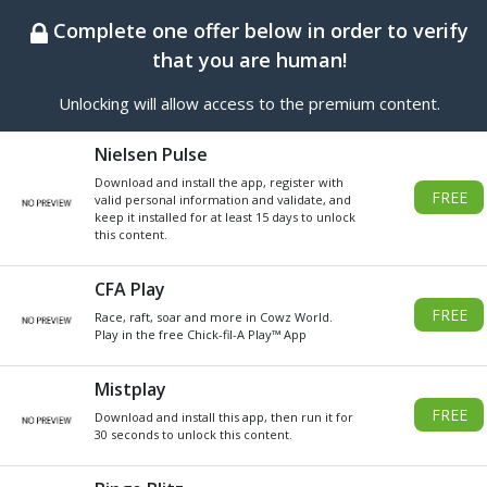
BEST ONLINE GENERATOR