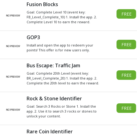
Get
Xbox
Gift Card code and redeem
for anything in the
Xbox
Store.
READ MORE
CHOOSE GIFT CARD VALUE