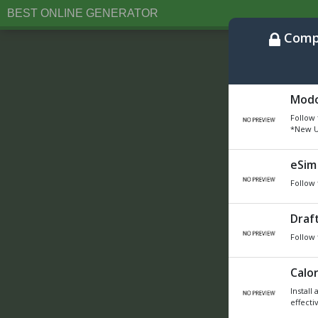
BEST ONLINE GENERATOR