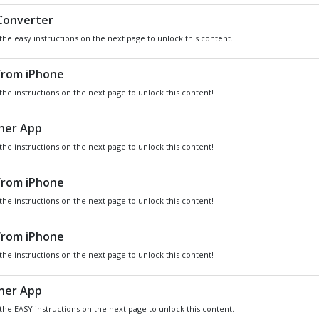
DO YOU WANT
SOME
Xbox
GIVEAWA
GIFT CARDS