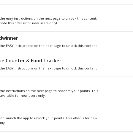
Get
Xbox
Gift Card code and redeem
for anything in the
Xbox
Store.
READ MORE
CHOOSE GIFT CARD VAL