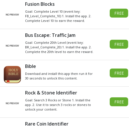
Get
Xbox
Gift Card code and redeem
for anything in the
Xbox
Store.
READ MORE
CHOOSE GIFT CARD VALUE