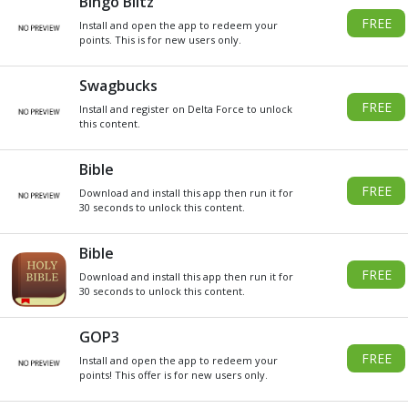
DO YOU WANT
SOME
Xbox
GIVEAWAY
GIFT CARDS