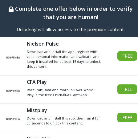
BEST ONLINE GENERATOR