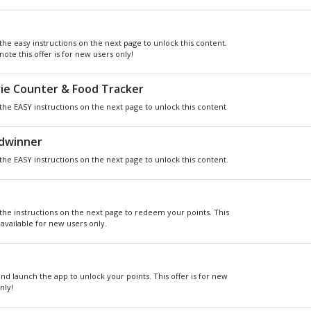
Get
Xbox
Gift Card code and redeem
for anything in the
Xbox
Store.
READ MORE
CHOOSE GIFT CARD VAL