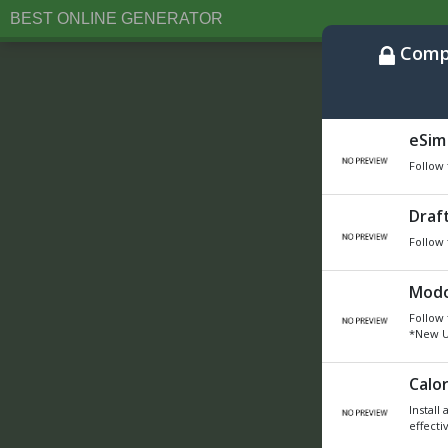
BEST ONLINE GENERATOR