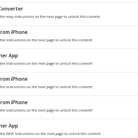
DO YOU WANT
SOME
Xbox
GIVEAWA
GIFT CARDS