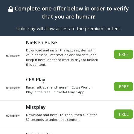
BEST ONLINE GENERATOR