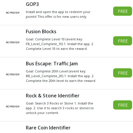
Get
Xbox
Gift Card code and redeem
for anything in the
Xbox
Store.
READ MORE
CHOOSE GIFT CARD VALUE