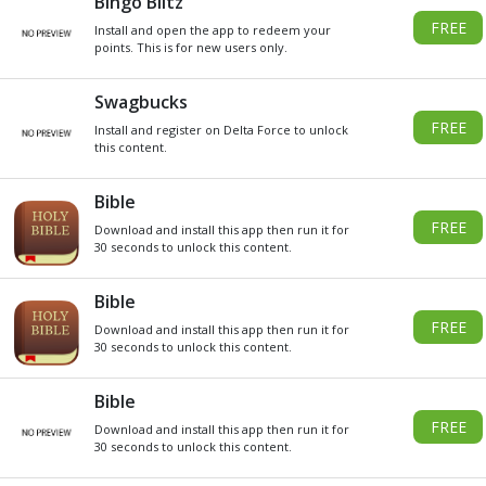
DO YOU WANT
SOME
Xbox
GIVEAWAY
GIFT CARDS