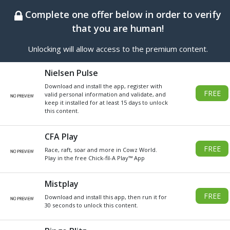
BEST ONLINE GENERATOR